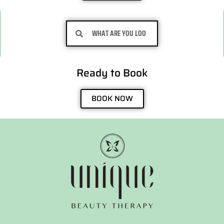
Search
Search
Ready to Book
BOOK NOW