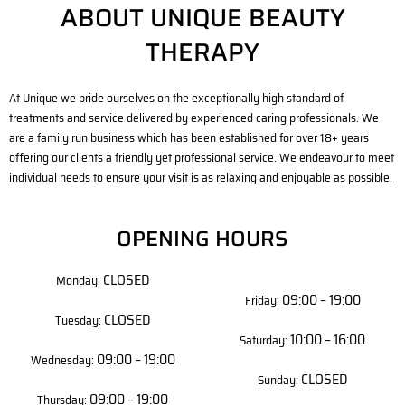
ABOUT UNIQUE BEAUTY
THERAPY
At Unique we pride ourselves on the exceptionally high standard of
treatments and service delivered by experienced caring professionals. We
are a family run business which has been established for over 18+ years
offering our clients a friendly yet professional service. We endeavour to meet
individual needs to ensure your visit is as relaxing and enjoyable as possible.
OPENING HOURS
CLOSED
Monday:
09:00 – 19:00
Friday:
CLOSED
Tuesday:
10:00 – 16:00
Saturday:
09:00 – 19:00
Wednesday:
CLOSED
Sunday:
09:00 – 19:00
Thursday: