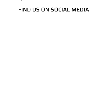
FIND US ON SOCIAL MEDIA