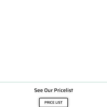
See Our Pricelist
PRICE LIST